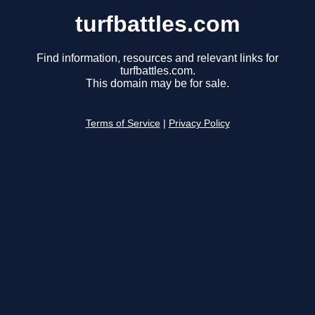
turfbattles.com
Find information, resources and relevant links for
turfbattles.com.
This domain may be for sale.
Terms of Service
|
Privacy Policy